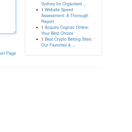
Sydney for Organised ...
1
Website Speed
Assessment: A Thorough
Report
1
Acquire Cognac Online:
Your Best Choice
1
Best Crypto Betting Sites:
Our Favorites & ...
ort Page