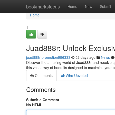
Home
bookmarksfocus
Home
New
Submit
Home
1
Juad888r: Unlock Exclusi
juad888r-promotion996333
52 days ago
News
Discover the amazing world of Juad888r and receive sp
this vast array of benefits designed to maximize your 
Comments
Who Upvoted
Comments
Submit a Comment
No HTML