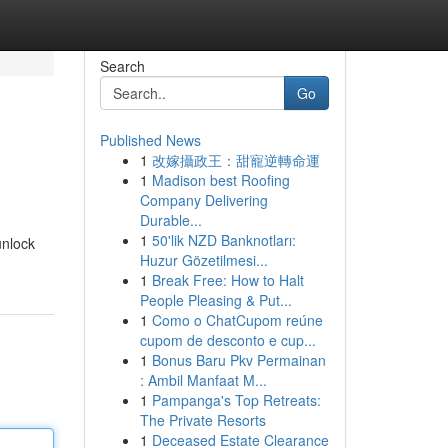
Search
Go
Published News
1
改嫁攝政王：甜寵逆轉命運
1
Madison best Roofing
Company Delivering
Durable...
1
50'lik NZD Banknotları:
unlock
Huzur Gözetilmesi...
1
Break Free: How to Halt
People Pleasing & Put...
1
Como o ChatCupom reúne
cupom de desconto e cup...
1
Bonus Baru Pkv Permainan
: Ambil Manfaat M...
1
Pampanga's Top Retreats:
The Private Resorts
1
Deceased Estate Clearance