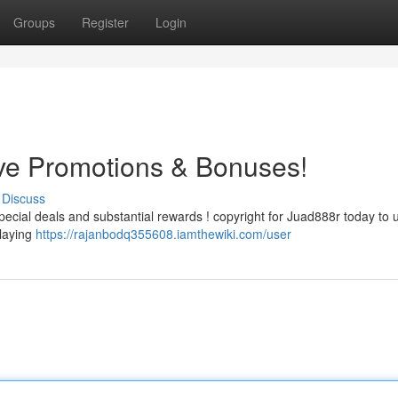
Groups
Register
Login
ve Promotions & Bonuses!
Discuss
ecial deals and substantial rewards ! copyright for Juad888r today to 
playing
https://rajanbodq355608.iamthewiki.com/user