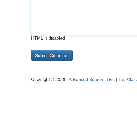
HTML is disabled
Copyright © 2026 |
Advanced Search
|
Live
|
Tag Clou