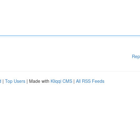
Rep
d
|
Top Users
| Made with
Kliqqi CMS
|
All RSS Feeds