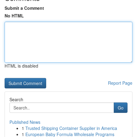
Submit a Comment
No HTML
HTML is disabled
Report Page
Search
Go
Published News
1
Trusted Shipping Container Supplier in America
1
European Baby Formula Wholesale Programs