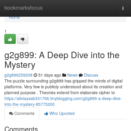
Home
bookmarksfocus
Togg
navi
Home
1
g2g899: A Deep Dive into the
Mystery
g2g899259208
51 days ago
News
Discuss
The puzzle surrounding g2g899 has gripped the minds of digital
platforms. Very few is publicly understood about its creation and
planned purpose . Theories extend from elaborate cipher to
https://aliviaysab331766.tinyblogging.com/g2g899-a-deep-dive-
into-the-mystery-85775200
Comments
Who Upvoted
Comments