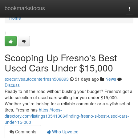
Home
bookmarksfocus
Togg
navi
Home
1
Scooping Up Fresno's Best
Used Cars Under $15,000
executiveautocenterfresn506893
51 days ago
News
Discuss
Ready to hit the road without busting your budget? Fresno's got a
wide selection of used cars waiting for you under $15,000.
Whether you're looking for a reliable commuter or a stylish set of
tires, Fresno has
https://tops-
directory.com/listings13541306/finding-fresno-s-best-used-cars-
under-15-000
Comments
Who Upvoted