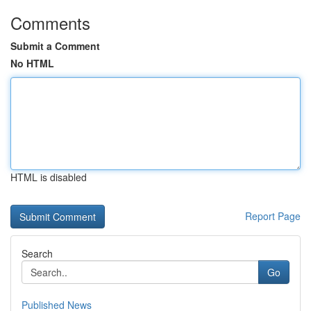
Comments
Submit a Comment
No HTML
HTML is disabled
Report Page
Search
Go
Published News