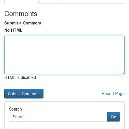
Comments
Submit a Comment
No HTML
HTML is disabled
Report Page
Search
Go