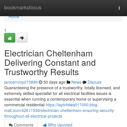
Home
bookmarksfocus
Togg
navi
Home
1
Electrician Cheltenham
Delivering Constant and
Trustworthy Results
janicernmp273899
50 days ago
News
Discuss
Guaranteeing the presence of a trustworthy, totally licensed, and
extremely skilled specialist for all electrical facilities issues is
essential when running a contemporary home or supervising a
commercial residential
https://laytnfdwq017050.blog-
mall.com/42611539/electrician-cheltenham-ensuring-security-
throughout-all-electrical-projects
Comments
Who Upvoted