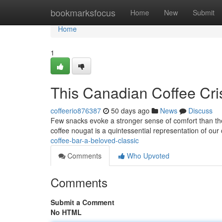
Home
bookmarksfocus
Home
New
Submit
Home
1
This Canadian Coffee Cri
coffeerio876387
50 days ago
News
Discuss
Few snacks evoke a stronger sense of comfort than the
coffee nougat is a quintessential representation of our 
coffee-bar-a-beloved-classic
Comments
Who Upvoted
Comments
Submit a Comment
No HTML