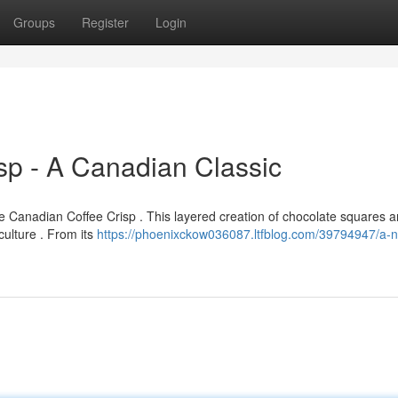
Groups
Register
Login
sp - A Canadian Classic
 Canadian Coffee Crisp . This layered creation of chocolate squares 
culture . From its
https://phoenixckow036087.ltfblog.com/39794947/a-n