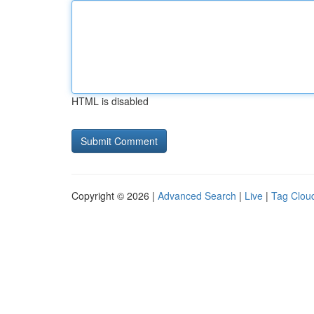
HTML is disabled
Copyright © 2026 |
Advanced Search
|
Live
|
Tag Clou