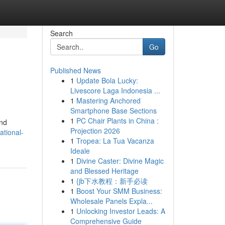
Search
Go
Published News
1
Update Bola Lucky:
Livescore Laga Indonesia ...
1
Mastering Anchored
Smartphone Base Sections
1
PC Chair Plants in China :
and
Projection 2026
ational-
1
Tropea: La Tua Vacanza
Ideale
1
Divine Caster: Divine Magic
and Blessed Heritage
1
{jb下水教程：新手必读
1
Boost Your SMM Business:
Wholesale Panels Expla...
1
Unlocking Investor Leads: A
Comprehensive Guide