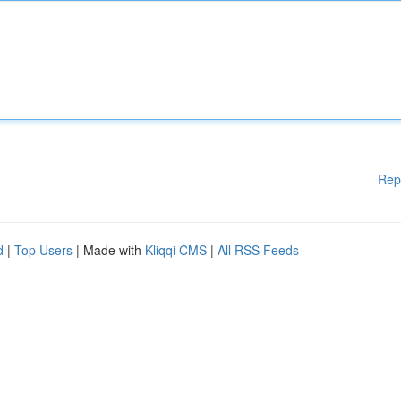
Rep
d
|
Top Users
| Made with
Kliqqi CMS
|
All RSS Feeds