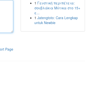
1
Γευστική περιπέτεια:
σουβλάκια Μύτικα στο 15+
ε...
1
Jatengtoto: Cara Lengkap
untuk Newbie
ort Page