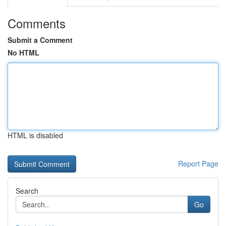
Comments
Submit a Comment
No HTML
HTML is disabled
Report Page
Search
Go