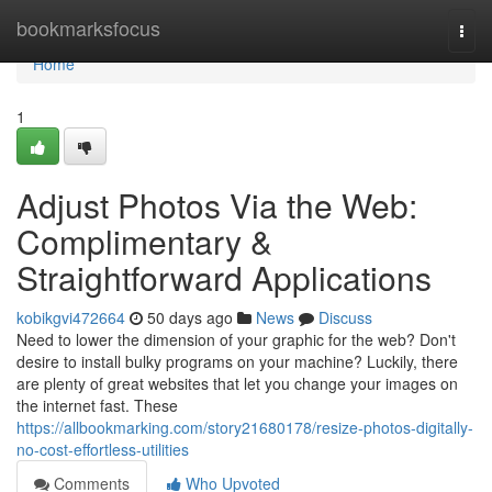
Home
bookmarksfocus
Togg
navi
Home
1
Adjust Photos Via the Web:
Complimentary &
Straightforward Applications
kobikgvi472664
50 days ago
News
Discuss
Need to lower the dimension of your graphic for the web? Don't
desire to install bulky programs on your machine? Luckily, there
are plenty of great websites that let you change your images on
the internet fast. These
https://allbookmarking.com/story21680178/resize-photos-digitally-
no-cost-effortless-utilities
Comments
Who Upvoted