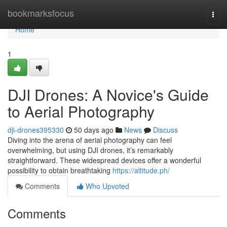
Home
bookmarksfocus
Togg
navi
Home
1
DJI Drones: A Novice's Guide
to Aerial Photography
dji-drones395330
50 days ago
News
Discuss
Diving into the arena of aerial photography can feel
overwhelming, but using DJI drones, it’s remarkably
straightforward. These widespread devices offer a wonderful
possibility to obtain breathtaking
https://altitude.ph/
Comments
Who Upvoted
Comments