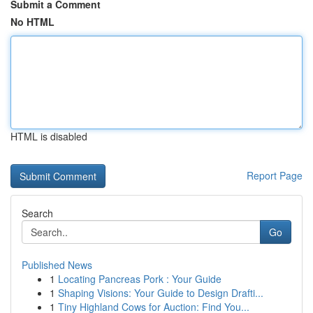
Submit a Comment
No HTML
HTML is disabled
Report Page
Search
Go
Published News
1
Locating Pancreas Pork : Your Guide
1
Shaping Visions: Your Guide to Design Drafti...
1
Tiny Highland Cows for Auction: Find You...