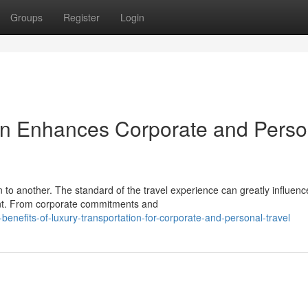
Groups
Register
Login
on Enhances Corporate and Perso
 to another. The standard of the travel experience can greatly influenc
ment. From corporate commitments and
enefits-of-luxury-transportation-for-corporate-and-personal-travel