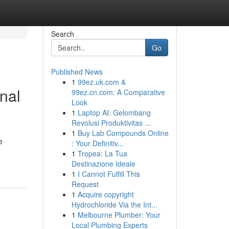
Search
Go
Published News
1
99ez.uk.com &
nal
99ez.cn.com: A Comparative
Look
1
Laptop AI: Gelombang
Revolusi Produktivitas ...
1
Buy Lab Compounds Online
e
: Your Definitiv...
1
Tropea: La Tua
Destinazione Ideale
1
I Cannot Fulfill This
Request
1
Acquire copyright
Hydrochloride Via the Int...
1
Melbourne Plumber: Your
Local Plumbing Experts