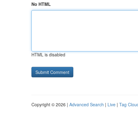
No HTML
HTML is disabled
Copyright © 2026 |
Advanced Search
|
Live
|
Tag Clou