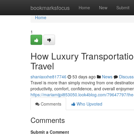
Home
bookmarksfocus
Home
New
Submit
Home
1
How Luxury Transportati
Travel
shaniaxxhe817746
53 days ago
News
Discuss
Travel is more than simply moving from one destination
productivity, comfort, confidence, and overall enjoy
https://mariamijpi853050.look4blog.com/79647797/the-b
Comments
Who Upvoted
Comments
Submit a Comment