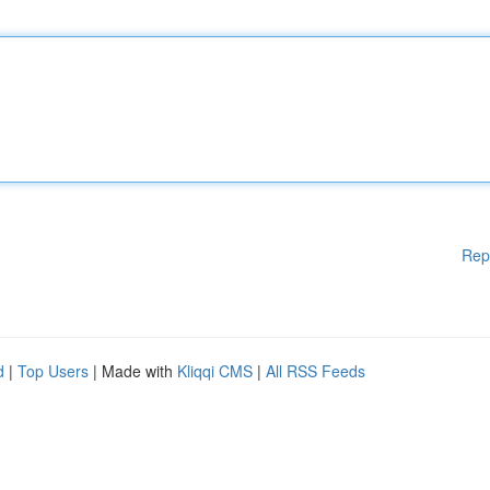
Rep
d
|
Top Users
| Made with
Kliqqi CMS
|
All RSS Feeds