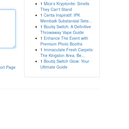
1
Mice's Kryptonite: Smells
They Can't Stand
1
Cerita Inspiratif: IPK
Membaik Substansial Sete...
1
Boutiq Switch: A Definitive
Throwaway Vape Guide
1
Enhance The Event with
Premium Photo Booths
1
Immaculate Fresh Carpets:
The Kingston Area, Be...
1
Boutiq Switch Glow: Your
Ultimate Guide
ort Page