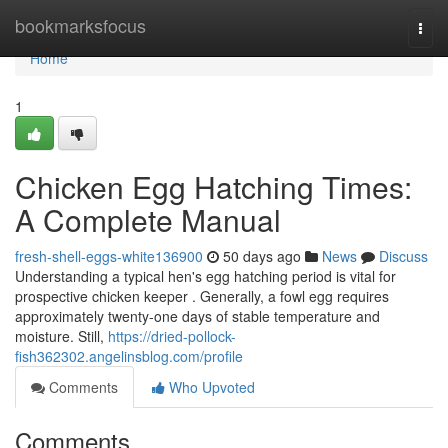
Home
bookmarksfocus
Togg
navi
Home
1
Chicken Egg Hatching Times:
A Complete Manual
fresh-shell-eggs-white136900
50 days ago
News
Discuss
Understanding a typical hen's egg hatching period is vital for
prospective chicken keeper . Generally, a fowl egg requires
approximately twenty-one days of stable temperature and
moisture. Still,
https://dried-pollock-
fish362302.angelinsblog.com/profile
Comments
Who Upvoted
Comments