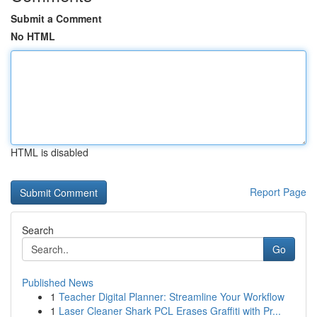
Submit a Comment
No HTML
HTML is disabled
Report Page
Search
Go
Published News
1
Teacher Digital Planner: Streamline Your Workflow
1
Laser Cleaner Shark PCL Erases Graffiti with Pr...