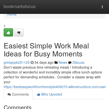
Home
bookmarksfocus
Togg
navi
Home
1
Easiest Simple Work Meal
Ideas for Busy Moments
gretajcpb251125
54 days ago
News
Discuss
Don’t waste precious time reheating meals ! Introducing a
collection of wonderful and incredibly simple office lunch options
perfect for demanding schedules . Consider a classic wrap with
your
https://besteasyworkfromhomejob409270.wikinstructions.com/user
Comments
Who Upvoted
Comments