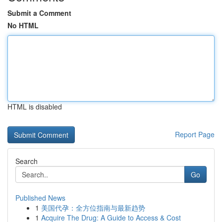
Submit a Comment
No HTML
HTML is disabled
Report Page
Search
Go
Published News
1
美国代孕：全方位指南与最新趋势
1
Acquire The Drug: A Guide to Access & Cost