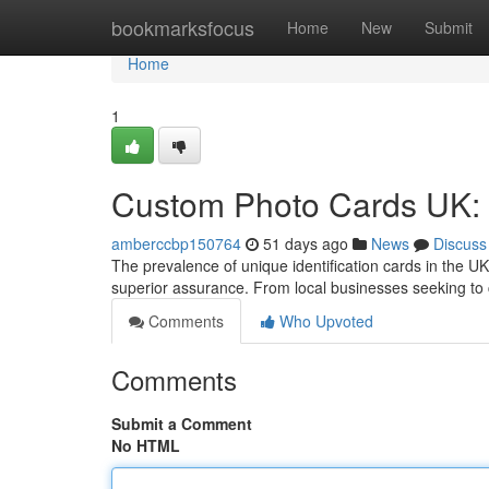
Home
bookmarksfocus
Home
New
Submit
Home
1
Custom Photo Cards UK:
amberccbp150764
51 days ago
News
Discuss
The prevalence of unique identification cards in the UK
superior assurance. From local businesses seeking to 
Comments
Who Upvoted
Comments
Submit a Comment
No HTML