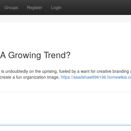
Groups
Register
Login
 A Growing Trend?
 is undoubtedly on the uprising, fueled by a want for creative branding
create a fun organization image,
https://saadshaw996196.homewikia.c