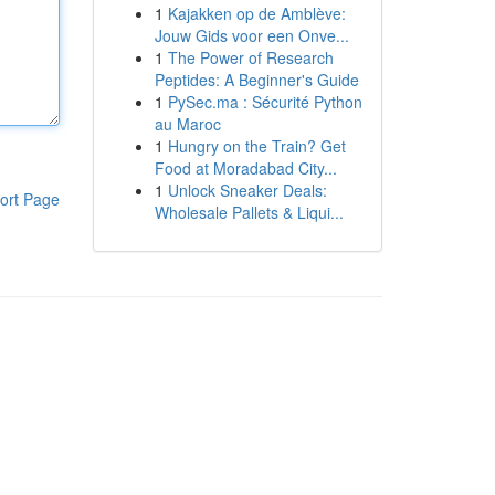
1
Kajakken op de Amblève:
Jouw Gids voor een Onve...
1
The Power of Research
Peptides: A Beginner's Guide
1
PySec.ma : Sécurité Python
au Maroc
1
Hungry on the Train? Get
Food at Moradabad City...
1
Unlock Sneaker Deals:
ort Page
Wholesale Pallets & Liqui...