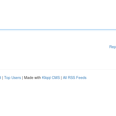
Rep
d
|
Top Users
| Made with
Kliqqi CMS
|
All RSS Feeds