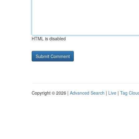
HTML is disabled
Copyright © 2026 |
Advanced Search
|
Live
|
Tag Clou