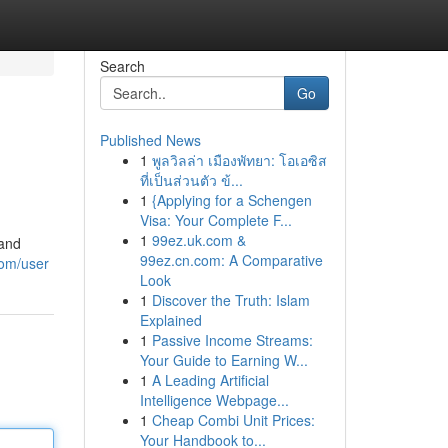
Search
Go
Published News
1
พูลวิลล่า เมืองพัทยา: โอเอซิส
ที่เป็นส่วนตัว ข้...
1
{Applying for a Schengen
Visa: Your Complete F...
1
99ez.uk.com &
 and
99ez.cn.com: A Comparative
om/user
Look
1
Discover the Truth: Islam
Explained
1
Passive Income Streams:
Your Guide to Earning W...
1
A Leading Artificial
Intelligence Webpage...
1
Cheap Combi Unit Prices:
Your Handbook to...