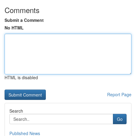
Comments
Submit a Comment
No HTML
HTML is disabled
Report Page
Search
Go
Published News