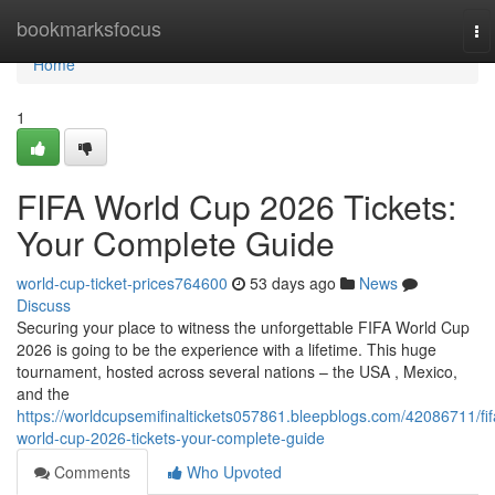
Home
bookmarksfocus
To
na
Home
1
FIFA World Cup 2026 Tickets:
Your Complete Guide
world-cup-ticket-prices764600
53 days ago
News
Discuss
Securing your place to witness the unforgettable FIFA World Cup
2026 is going to be the experience with a lifetime. This huge
tournament, hosted across several nations – the USA , Mexico,
and the
https://worldcupsemifinaltickets057861.bleepblogs.com/42086711/fif
world-cup-2026-tickets-your-complete-guide
Comments
Who Upvoted