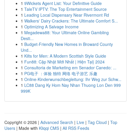
1
9Wickets Agent List: Your Definitive Guide
1
TaleTV IPTV: The Top Entertainment Source
1
Leading Local Dispensary Near Rivermont Rd
1
Walkers' Dairy Crackers: The Ultimate Comfort S...
1
Optimizing A Salvage Income
1
Megadewa88: Your Ultimate Online Gambling
Desti...
1
Budget-Friendly New Homes in Broward County
Und...
1
Kilts for Men: A Modern Scottish Style Guide
1
Fun88: Cập Nhật Mới Nhất | Hiện Tại} 2024
1
Consultoria de Marketing em Senador Canedo: ...
1
PG电子 ：体验 独特 网络 电子游艺 乐趣
1
Online-Kinderwunschbegleitung: Ihr Weg zur Schw...
1
LC88 Dang Ky Hom Nay Nhan Thuong Lon Den 999
999K
Copyright © 2026 |
Advanced Search
|
Live
|
Tag Cloud
|
Top
Users
| Made with
Kliqqi CMS
|
All RSS Feeds