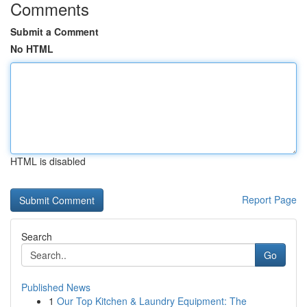
Comments
Submit a Comment
No HTML
HTML is disabled
Report Page
Search
Go
Published News
1
Our Top Kitchen & Laundry Equipment: The