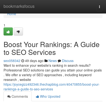
Home
bookmarksfocus
Togg
navi
Home
1
Boost Your Rankings: A Guide
to SEO Services
seo058342
49 days ago
News
Discuss
Want to enhance your website's ranking in search results?
Professional SEO solutions can guide you attain your online goals
. We offer a variety of SEO approaches , including keyword
research , website
https://joycegizz492346.thechapblog.com/40470855/boost-your-
rankings-a-guide-to-seo-services
Comments
Who Upvoted