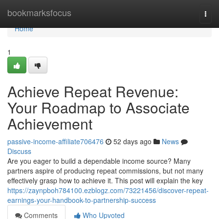
Home
bookmarksfocus
Togg
navi
Home
1
Achieve Repeat Revenue:
Your Roadmap to Associate
Achievement
passive-income-affiliate706476
52 days ago
News
Discuss
Are you eager to build a dependable income source? Many
partners aspire of producing repeat commissions, but not many
effectively grasp how to achieve it. This post will explain the key
https://zaynpboh784100.ezblogz.com/73221456/discover-repeat-
earnings-your-handbook-to-partnership-success
Comments
Who Upvoted