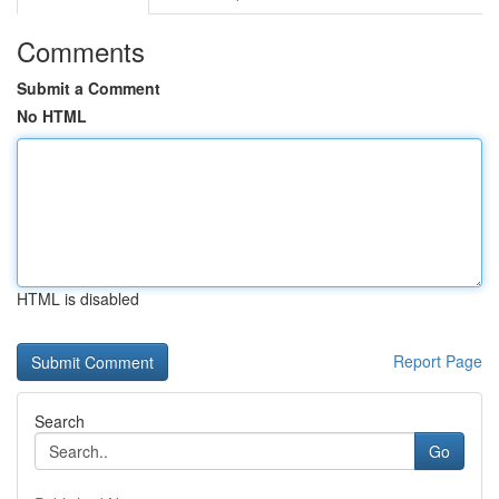
Comments
Submit a Comment
No HTML
HTML is disabled
Report Page
Search
Go