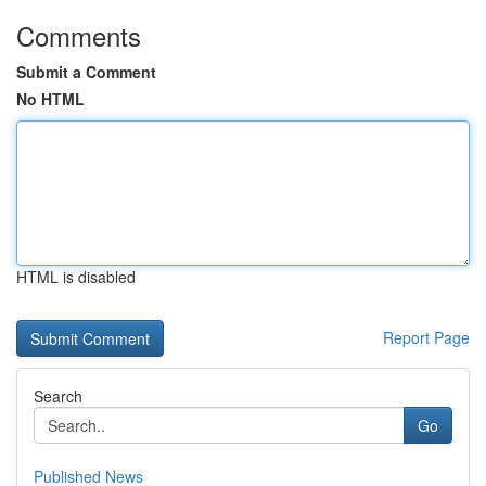
Comments
Submit a Comment
No HTML
HTML is disabled
Report Page
Search
Go
Published News