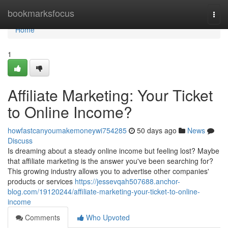
Home
bookmarksfocus
Togg
navi
Home
1
Affiliate Marketing: Your Ticket
to Online Income?
howfastcanyoumakemoneywi754285
50 days ago
News
Discuss
Is dreaming about a steady online income but feeling lost? Maybe
that affiliate marketing is the answer you've been searching for?
This growing industry allows you to advertise other companies'
products or services
https://jessevqah507688.anchor-
blog.com/19120244/affiliate-marketing-your-ticket-to-online-
income
Comments
Who Upvoted