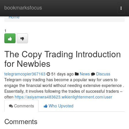
Home
bookmarksfocus
Togg
navi
Home
1
The Copy Trading Introduction
for Newbies
telegramcopier367163
51 days ago
News
Discuss
Telegram copy trading has become a popular way for users to
engage the financial world without needing extensive experience .
Essentially, it involves following the trades of successful traders –
often
https://asiyamwra483623.wikienlightenment.com/user
Comments
Who Upvoted
Comments