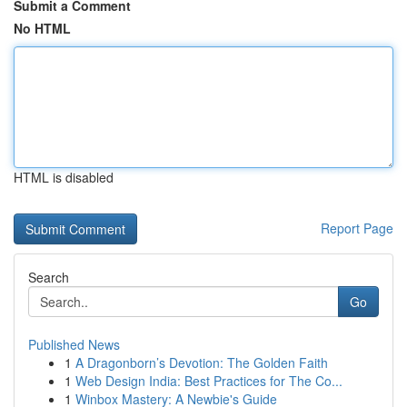
Submit a Comment
No HTML
HTML is disabled
Report Page
Search
Go
Published News
1
A Dragonborn’s Devotion: The Golden Faith
1
Web Design India: Best Practices for The Co...
1
Winbox Mastery: A Newbie's Guide