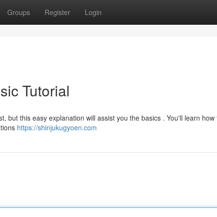
Groups
Register
Login
ic Tutorial
t, but this easy explanation will assist you the basics . You'll learn how 
ations
https://shinjukugyoen.com