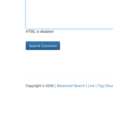
HTML is disabled
Copyright © 2026 |
Advanced Search
|
Live
|
Tag Clou