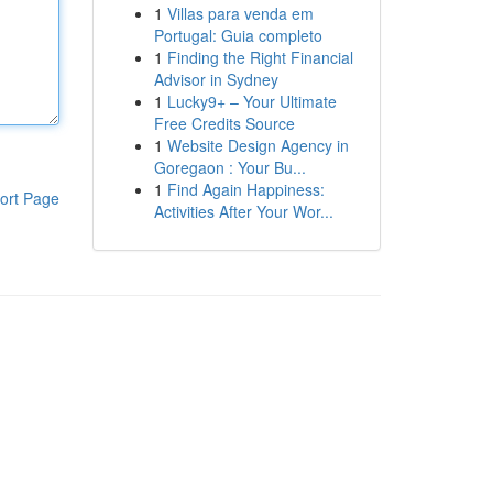
1
Villas para venda em
Portugal: Guia completo
1
Finding the Right Financial
Advisor in Sydney
1
Lucky9+ – Your Ultimate
Free Credits Source
1
Website Design Agency in
Goregaon : Your Bu...
1
Find Again Happiness:
ort Page
Activities After Your Wor...