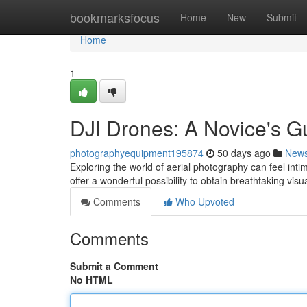
Home
bookmarksfocus
Home
New
Submit
Home
1
DJI Drones: A Novice's G
photographyequipment195874
50 days ago
New
Exploring the world of aerial photography can feel intim
offer a wonderful possibility to obtain breathtaking visu
Comments
Who Upvoted
Comments
Submit a Comment
No HTML