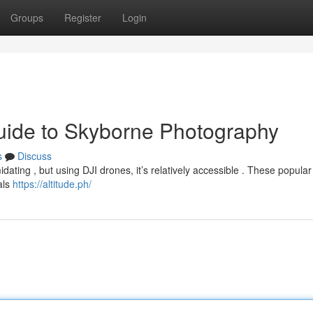
Groups
Register
Login
uide to Skyborne Photography
s
Discuss
idating , but using DJI drones, it’s relatively accessible . These popula
als
https://altitude.ph/