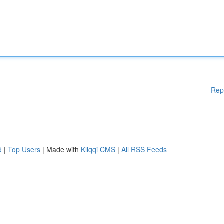
Rep
d
|
Top Users
| Made with
Kliqqi CMS
|
All RSS Feeds