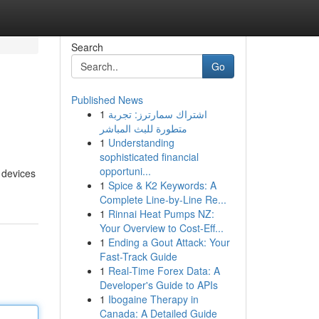
Search
Go
Published News
1
اشتراك سمارترز: تجربة
متطورة للبث المباشر
1
Understanding
sophisticated financial
opportuni...
r devices
1
Spice & K2 Keywords: A
Complete Line-by-Line Re...
1
Rinnai Heat Pumps NZ:
Your Overview to Cost-Eff...
1
Ending a Gout Attack: Your
Fast-Track Guide
1
Real-Time Forex Data: A
Developer's Guide to APIs
1
Ibogaine Therapy in
Canada: A Detailed Guide