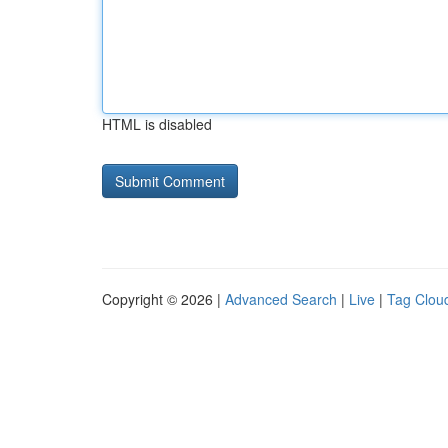
HTML is disabled
Copyright © 2026 |
Advanced Search
|
Live
|
Tag Clou