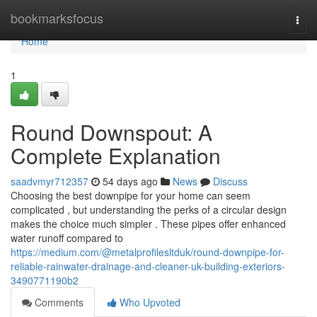
Home
bookmarksfocus
Togg
navi
Home
1
Round Downspout: A
Complete Explanation
saadvmyr712357
54 days ago
News
Discuss
Choosing the best downpipe for your home can seem
complicated , but understanding the perks of a circular design
makes the choice much simpler . These pipes offer enhanced
water runoff compared to
https://medium.com/@metalprofilesltduk/round-downpipe-for-
reliable-rainwater-drainage-and-cleaner-uk-building-exteriors-
3490771190b2
Comments
Who Upvoted