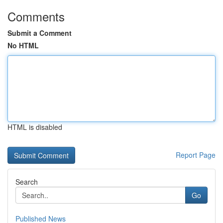
Comments
Submit a Comment
No HTML
HTML is disabled
Report Page
Search
Go
Published News