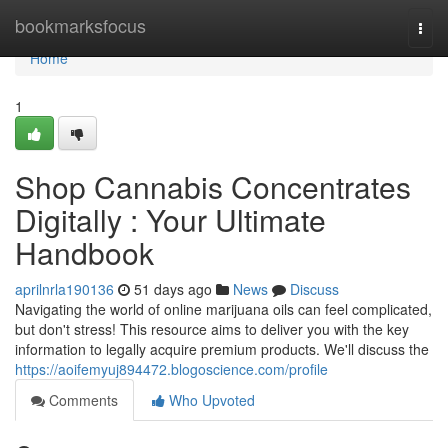
Home
bookmarksfocus
Togg
navi
Home
1
Shop Cannabis Concentrates
Digitally : Your Ultimate
Handbook
aprilnrla190136
51 days ago
News
Discuss
Navigating the world of online marijuana oils can feel complicated,
but don't stress! This resource aims to deliver you with the key
information to legally acquire premium products. We'll discuss the
https://aoifemyuj894472.blogoscience.com/profile
Comments
Who Upvoted