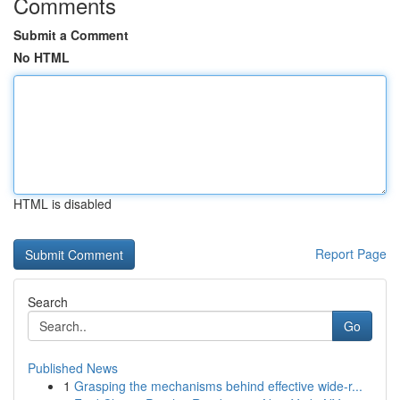
Comments
Submit a Comment
No HTML
HTML is disabled
Report Page
Search
Go
Published News
1
Grasping the mechanisms behind effective wide-r...