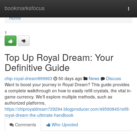
Home
bookmarksfocus
Togg
navi
Home
1
Top Up Royal Dream: Your
Definitive Guide
chip-royal-dream899963
50 days ago
News
Discuss
Want to boost your journey in Royal Dream? This guide provides
a complete walkthrough on how to easily refill crystals, the vital in-
game currency. We'll explore multiple methods, such as
authorized platforms,
https://chiproyaldream729294.blogproducer.com/49590845/refill-
royal-dream-the-ultimate-handbook
Comments
Who Upvoted