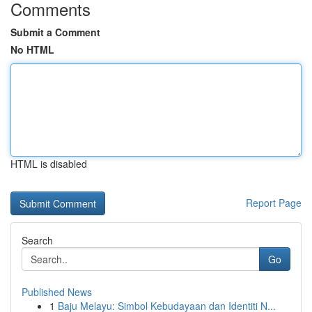
Comments
Submit a Comment
No HTML
HTML is disabled
Report Page
Search
Go
Published News
1
Baju Melayu: Simbol Kebudayaan dan Identiti N...