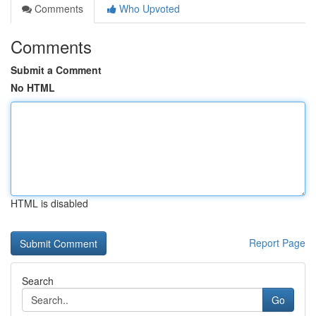
Comments
Who Upvoted
Comments
Submit a Comment
No HTML
HTML is disabled
Report Page
Search
Go