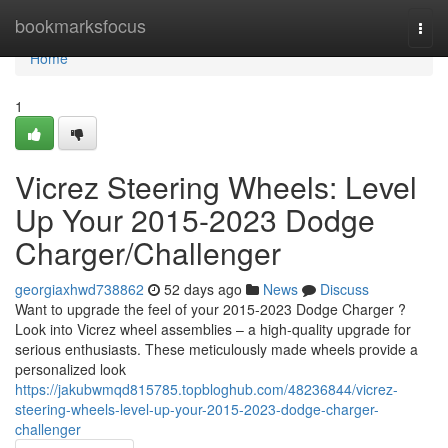
Home
bookmarksfocus
Togg
navi
Home
1
Vicrez Steering Wheels: Level
Up Your 2015-2023 Dodge
Charger/Challenger
georgiaxhwd738862
52 days ago
News
Discuss
Want to upgrade the feel of your 2015-2023 Dodge Charger ?
Look into Vicrez wheel assemblies – a high-quality upgrade for
serious enthusiasts. These meticulously made wheels provide a
personalized look
https://jakubwmqd815785.topbloghub.com/48236844/vicrez-
steering-wheels-level-up-your-2015-2023-dodge-charger-
challenger