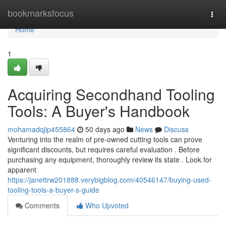
Home
bookmarksfocus
Togg
navi
Home
1
Acquiring Secondhand Tooling
Tools: A Buyer's Handbook
mohamadqjip455864
50 days ago
News
Discuss
Venturing into the realm of pre-owned cutting tools can prove
significant discounts, but requires careful evaluation . Before
purchasing any equipment, thoroughly review its state . Look for
apparent
https://janettrw201888.verybigblog.com/40546147/buying-used-
tooling-tools-a-buyer-s-guide
Comments
Who Upvoted