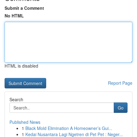
Submit a Comment
No HTML
HTML is disabled
Report Page
Search
Go
Published News
1
Black Mold Elimination A Homeowner’s Gui...
1
Kedai Nusantara Lagi Ngetren di Pet Pet : Neger...