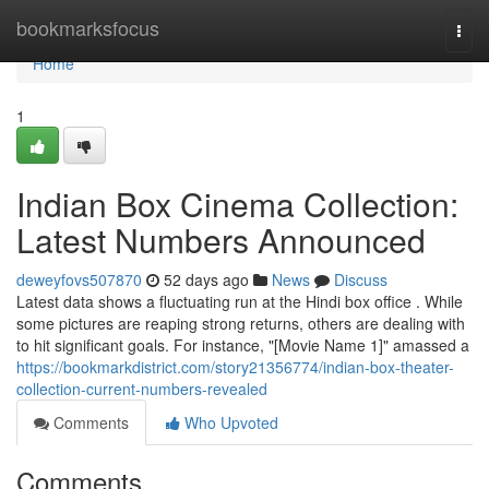
Home
bookmarksfocus
Togg
navi
Home
1
Indian Box Cinema Collection:
Latest Numbers Announced
deweyfovs507870
52 days ago
News
Discuss
Latest data shows a fluctuating run at the Hindi box office . While
some pictures are reaping strong returns, others are dealing with
to hit significant goals. For instance, "[Movie Name 1]" amassed a
https://bookmarkdistrict.com/story21356774/indian-box-theater-
collection-current-numbers-revealed
Comments
Who Upvoted
Comments