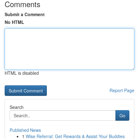
Comments
Submit a Comment
No HTML
HTML is disabled
Report Page
Search
Go
Published News
1
Wise Referral: Get Rewards & Assist Your Buddies