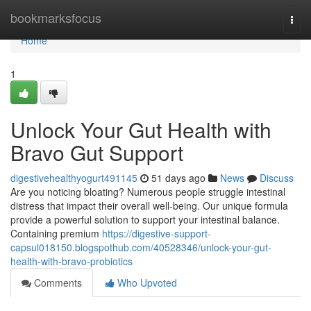
Home
bookmarksfocus
Togg
navi
Home
1
Unlock Your Gut Health with
Bravo Gut Support
digestivehealthyogurt491145
51 days ago
News
Discuss
Are you noticing bloating? Numerous people struggle intestinal
distress that impact their overall well-being. Our unique formula
provide a powerful solution to support your intestinal balance.
Containing premium
https://digestive-support-
capsul018150.blogspothub.com/40528346/unlock-your-gut-
health-with-bravo-probiotics
Comments
Who Upvoted