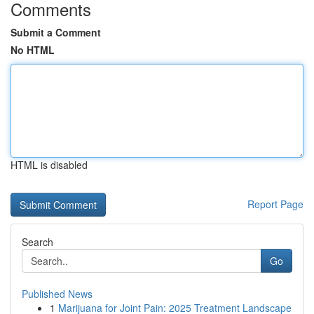
Comments
Submit a Comment
No HTML
HTML is disabled
Report Page
Search
Go
Published News
1
Marijuana for Joint Pain: 2025 Treatment Landscape