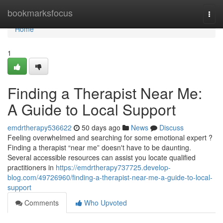
Home
bookmarksfocus
Togg
navi
Home
1
Finding a Therapist Near Me:
A Guide to Local Support
emdrtherapy536622
50 days ago
News
Discuss
Feeling overwhelmed and searching for some emotional expert ?
Finding a therapist “near me” doesn't have to be daunting.
Several accessible resources can assist you locate qualified
practitioners in
https://emdrtherapy737725.develop-
blog.com/49726960/finding-a-therapist-near-me-a-guide-to-local-
support
Comments
Who Upvoted