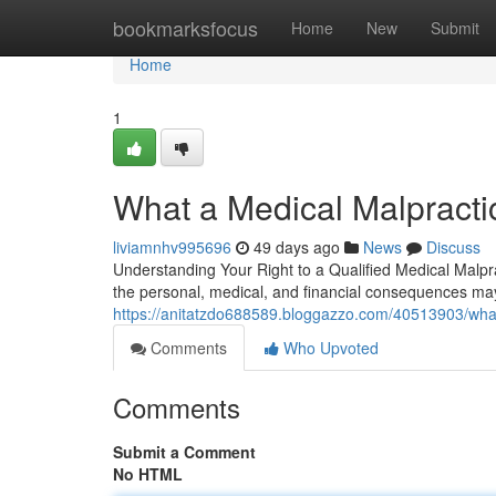
Home
bookmarksfocus
Home
New
Submit
Home
1
What a Medical Malpracti
liviamnhv995696
49 days ago
News
Discuss
Understanding Your Right to a Qualified Medical Malpr
the personal, medical, and financial consequences may 
https://anitatzdo688589.bloggazzo.com/40513903/what
Comments
Who Upvoted
Comments
Submit a Comment
No HTML