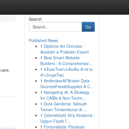
Search
Go
Published News
1
Diplôme Art Chinoise :
Accéder à Praticien Expert
1
Best Smart Website
Builders : A Comprehensiv...
1
สล็อตเว็บตรงเดิมพัน ตัวช่วย
 care,
ทำเงินยุคใหม่
1
AmibrokerAFBroker Data
SourcesFeedsSupplies A C...
1
Navigating AI: A Strategy
for CAIBs & Non-Techn...
1
Duta Gardenia: Sebuah
Taman Tersembunyi di ...
1
Çekmeköylü Vinç Kiralama :
Uygun Fiyatlı İ...
1
Fortunabola: Panduan