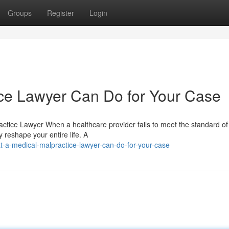
Groups
Register
Login
ce Lawyer Can Do for Your Case
actice Lawyer When a healthcare provider fails to meet the standard of
reshape your entire life. A
-a-medical-malpractice-lawyer-can-do-for-your-case