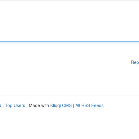
Rep
d
|
Top Users
| Made with
Kliqqi CMS
|
All RSS Feeds