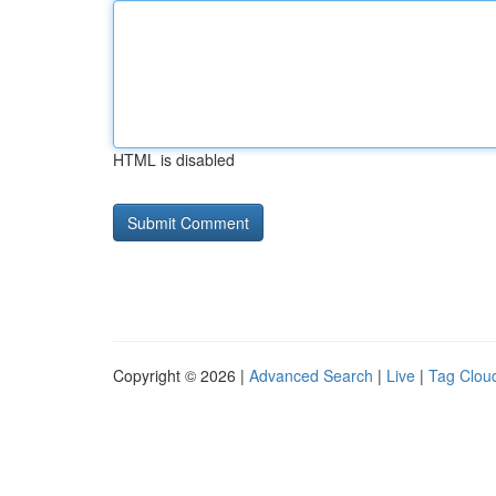
HTML is disabled
Copyright © 2026 |
Advanced Search
|
Live
|
Tag Clou