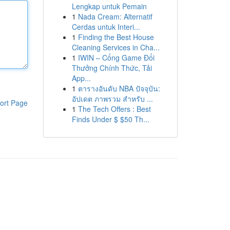
Lengkap untuk Pemain
1
Nada Cream: Alternatif
Cerdas untuk Interi...
1
Finding the Best House
Cleaning Services in Cha...
1
IWIN – Cổng Game Đổi
Thưởng Chính Thức, Tải
App...
1
ตารางอันดับ NBA ปัจจุบัน:
อัปเดต ภาพรวม สำหรับ ...
ort Page
1
The Tech Offers : Best
Finds Under $ $50 Th...