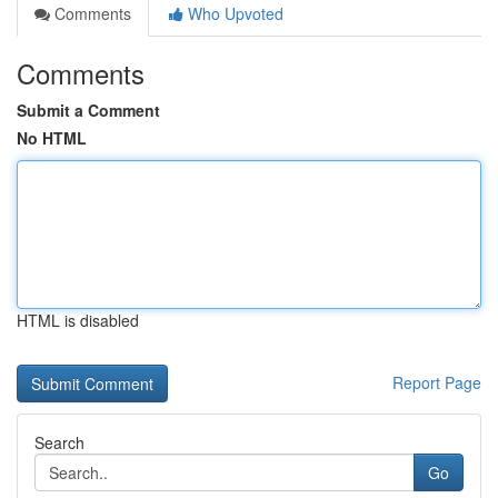
Comments
Who Upvoted
Comments
Submit a Comment
No HTML
HTML is disabled
Report Page
Search
Go