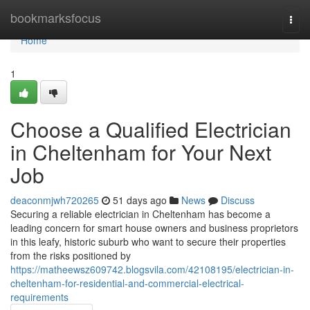
Home
bookmarksfocus
Togg
navi
Home
1
Choose a Qualified Electrician
in Cheltenham for Your Next
Job
deaconmjwh720265
51 days ago
News
Discuss
Securing a reliable electrician in Cheltenham has become a
leading concern for smart house owners and business proprietors
in this leafy, historic suburb who want to secure their properties
from the risks positioned by
https://matheewsz609742.blogsvila.com/42108195/electrician-in-
cheltenham-for-residential-and-commercial-electrical-
requirements