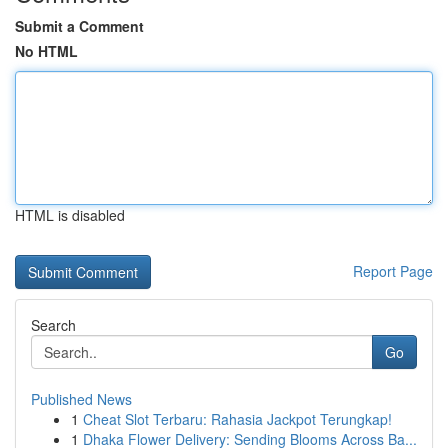
Submit a Comment
No HTML
HTML is disabled
Report Page
Search
Go
Published News
1
Cheat Slot Terbaru: Rahasia Jackpot Terungkap!
1
Dhaka Flower Delivery: Sending Blooms Across Ba...