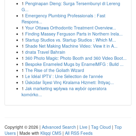
1
Penginapan Dieng: Surga Tersembunyi di Lereng
G...
1
Emergency Plumbing Professionals : Fast
Respons...
1
Your Ottawa Orthodontic Treatment Overview...
1
Finding Massey Ferguson Parts in Northern Irela...
1
Startup Studios vs. Startup Studios : Which M...
1
Shade Net Making Machine Video: View it in A...
1
dnata Travel Bahrain
1
360 Photo Magic: Photo Booth and 360 Video Boot...
1
Bespoke Enameled Mugs by EnamelMFG : Build ...
1
The Rise of the Goliath Wizard
1
Le Idéal IPTV : Une Sélection de l'année
1
Üsküdar İlçesi Vinç Kiralama Hizmeti: İhtiyaç...
1
Jak marketing wpływa na wybór operatora
komórko...
Copyright © 2026 |
Advanced Search
|
Live
|
Tag Cloud
|
Top
Users
| Made with
Kliqqi CMS
|
All RSS Feeds