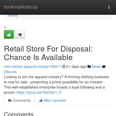
Home
bookmarksfocus
Togg
navi
Home
1
Retail Store For Disposal:
Chance Is Available
mid-market-apparel-compa138417
51 days ago
News
Discuss
Looking to join the apparel industry? A thriving clothing business
is now for sale , presenting a prime possibility for an investor .
This well-established enterprise boasts a loyal following and a
proven
https://youtu.be/fhjxIXq1t_E
Comments
Who Upvoted
Comments