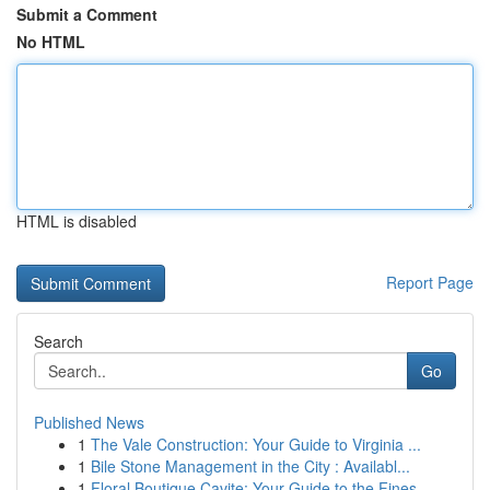
Submit a Comment
No HTML
HTML is disabled
Report Page
Search
Go
Published News
1
The Vale Construction: Your Guide to Virginia ...
1
Bile Stone Management in the City : Availabl...
1
Floral Boutique Cavite: Your Guide to the Fines...