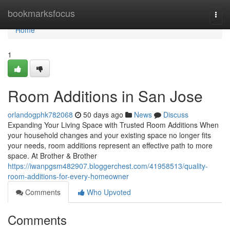
Home
bookmarksfocus
Togg
navi
Home
1
Room Additions in San Jose
orlandogphk782068
50 days ago
News
Discuss
Expanding Your Living Space with Trusted Room Additions When
your household changes and your existing space no longer fits
your needs, room additions represent an effective path to more
space. At Brother & Brother
https://iwanpgsm482907.bloggerchest.com/41958513/quality-
room-additions-for-every-homeowner
Comments
Who Upvoted
Comments