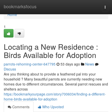
Home
bookmarksfocus
Togg
navi
Home
1
Locating a New Residence :
Birds Available for Adoption
parrots-rehoming-center-647795
53 days ago
News
Discuss
Are you thinking about to provide a feathered pal into your
household ? Many beautiful parrots are currently needing new
homes due to different circumstances. Several parrot rescues and
shelters across
https://bookmarkyourpage.com/story7006034/finding-a-different-
home-birds-available-for-adoption
Comments
Who Upvoted