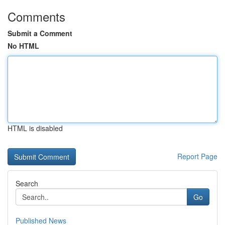
Comments
Submit a Comment
No HTML
HTML is disabled
Report Page
Search
Go
Published News