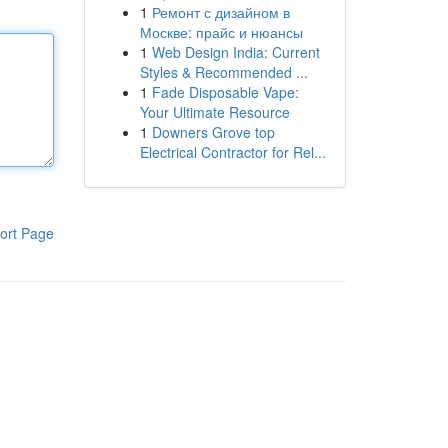
1
Ремонт с дизайном в
Москве: прайс и нюансы
1
Web Design India: Current
Styles & Recommended ...
1
Fade Disposable Vape:
Your Ultimate Resource
1
Downers Grove top
Electrical Contractor for Rel...
ort Page