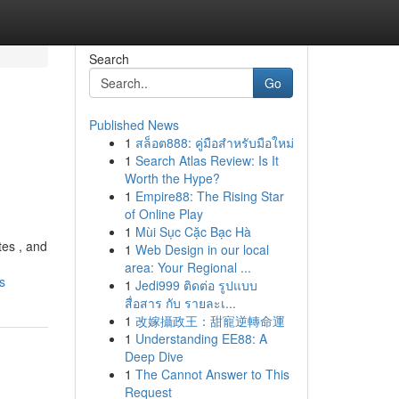
Search
Go
Published News
1
สล็อต888: คู่มือสำหรับมือใหม่
1
Search Atlas Review: Is It
Worth the Hype?
1
Empire88: The Rising Star
of Online Play
1
Mùi Sục Cặc Bạc Hà
tes , and
1
Web Design in our local
area: Your Regional ...
s
1
Jedi999 ติดต่อ รูปแบบ
สื่อสาร กับ รายละเ...
1
改嫁攝政王：甜寵逆轉命運
1
Understanding EE88: A
Deep Dive
1
The Cannot Answer to This
Request