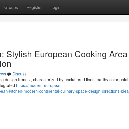
Groups
Register
Login
: Stylish European Cooking Area
tion
ews
Discuss
g design trends , characterized by uncluttered lines, earthy color palet
integrated
https://modern-european-
n-kitchen-modern-continental-culinary-space-design-directions-idea