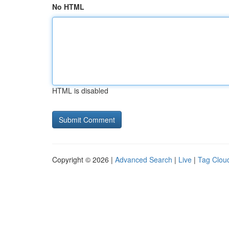
No HTML
HTML is disabled
Copyright © 2026 |
Advanced Search
|
Live
|
Tag Clou