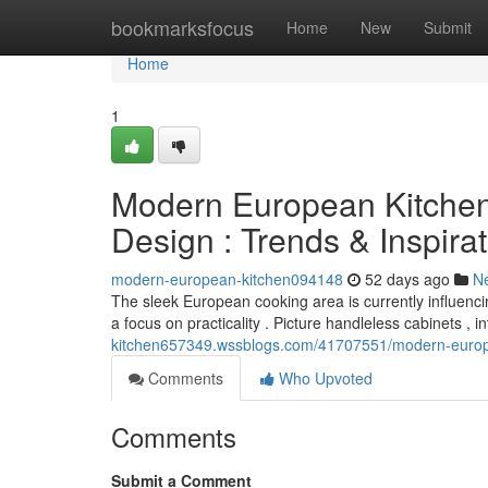
Home
bookmarksfocus
Home
New
Submit
Home
1
Modern European Kitchen
Design : Trends & Inspira
modern-european-kitchen094148
52 days ago
N
The sleek European cooking area is currently influencin
a focus on practicality . Picture handleless cabinets , 
kitchen657349.wssblogs.com/41707551/modern-europea
Comments
Who Upvoted
Comments
Submit a Comment