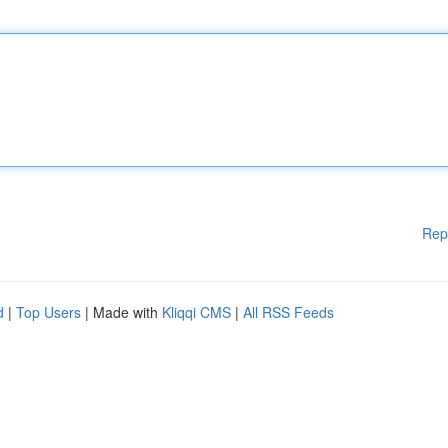
Rep
d
|
Top Users
| Made with
Kliqqi CMS
|
All RSS Feeds