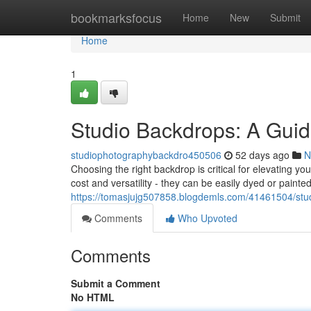
Home
bookmarksfocus
Home
New
Submit
Home
1
Studio Backdrops: A Guid
studiophotographybackdro450506
52 days ago
N
Choosing the right backdrop is critical for elevating 
cost and versatility - they can be easily dyed or painte
https://tomasjujg507858.blogdemls.com/41461504/stud
Comments
Who Upvoted
Comments
Submit a Comment
No HTML