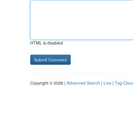
HTML is disabled
Copyright © 2026 |
Advanced Search
|
Live
|
Tag Clou