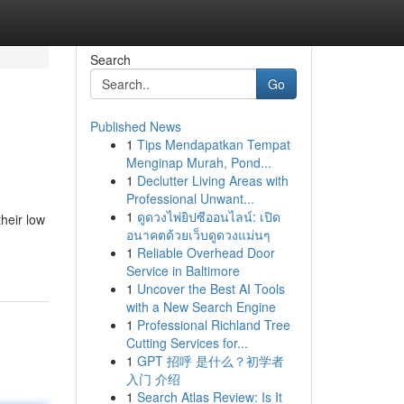
Search
Go
Published News
1
Tips Mendapatkan Tempat
Menginap Murah, Pond...
1
Declutter Living Areas with
Professional Unwant...
1
ดูดวงไพ่ยิปซีออนไลน์: เปิด
heir low
อนาคตด้วยเว็บดูดวงแม่นๆ
1
Reliable Overhead Door
Service in Baltimore
1
Uncover the Best AI Tools
with a New Search Engine
1
Professional Richland Tree
Cutting Services for...
1
GPT 招呼 是什么？初学者
入门 介绍
1
Search Atlas Review: Is It