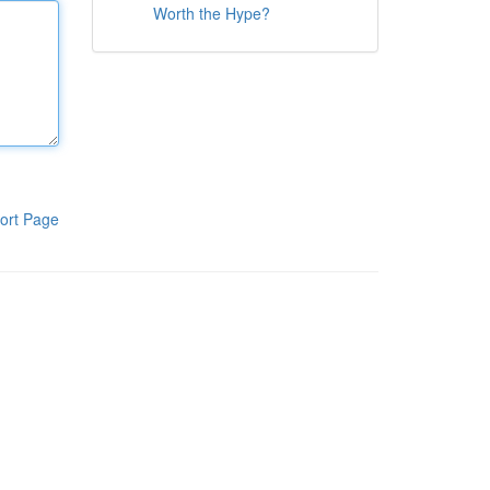
Worth the Hype?
ort Page