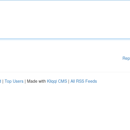
Rep
d
|
Top Users
| Made with
Kliqqi CMS
|
All RSS Feeds