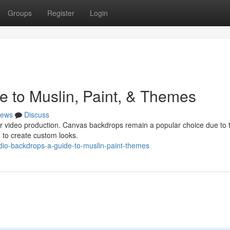
Groups
Register
Login
e to Muslin, Paint, & Themes
ews
Discuss
your video production. Canvas backdrops remain a popular choice due to t
d to create custom looks.
io-backdrops-a-guide-to-muslin-paint-themes