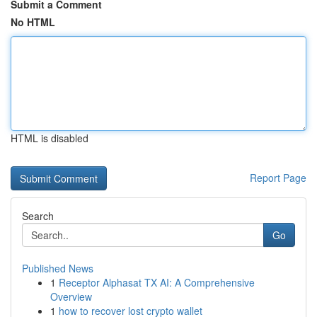
Submit a Comment
No HTML
HTML is disabled
Report Page
Search
Go
Published News
1
Receptor Alphasat TX AI: A Comprehensive
Overview
1
how to recover lost crypto wallet