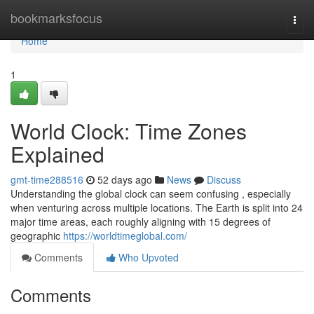
Home
bookmarksfocus
Togg
navi
Home
1
World Clock: Time Zones
Explained
gmt-time288516
52 days ago
News
Discuss
Understanding the global clock can seem confusing , especially
when venturing across multiple locations. The Earth is split into 24
major time areas, each roughly aligning with 15 degrees of
geographic
https://worldtimeglobal.com/
Comments
Who Upvoted
Comments