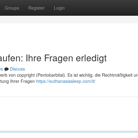
Groups
Register
Login
ufen: Ihre Fragen erledigt
ws
Discuss
rb von copyright (Pentobarbital). Es ist wichtig, die Rechtmäßigkeit u
rtung Ihrer Fragen
https://euthanasiasleep.com/it/