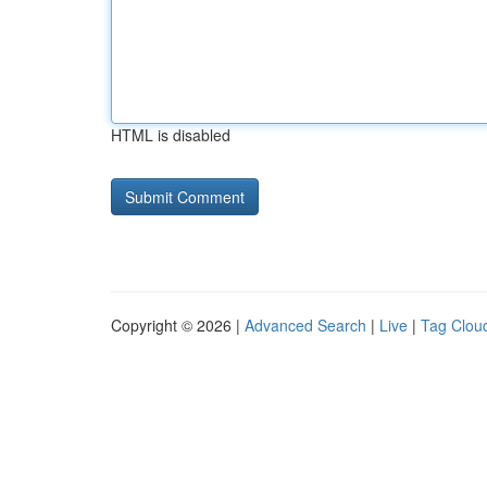
HTML is disabled
Copyright © 2026 |
Advanced Search
|
Live
|
Tag Clou