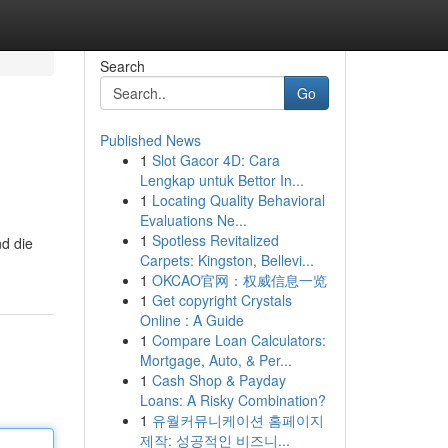
Search
Go
Published News
1
Slot Gacor 4D: Cara
Lengkap untuk Bettor In...
1
Locating Quality Behavioral
Evaluations Ne...
1
Spotless Revitalized
nd die
Carpets: Kingston, Bellevi...
1
OKCAO官网：权威信息一览
1
Get copyright Crystals
Online : A Guide
1
Compare Loan Calculators:
Mortgage, Auto, & Per...
1
Cash Shop & Payday
Loans: A Risky Combination?
1
유월커뮤니케이션 홈페이지
제작: 성공적인 비즈니...