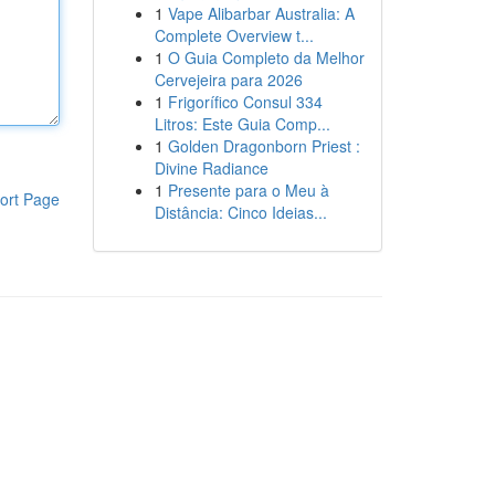
1
Vape Alibarbar Australia: A
Complete Overview t...
1
O Guia Completo da Melhor
Cervejeira para 2026
1
Frigorífico Consul 334
Litros: Este Guia Comp...
1
Golden Dragonborn Priest :
Divine Radiance
1
Presente para o Meu à
ort Page
Distância: Cinco Ideias...