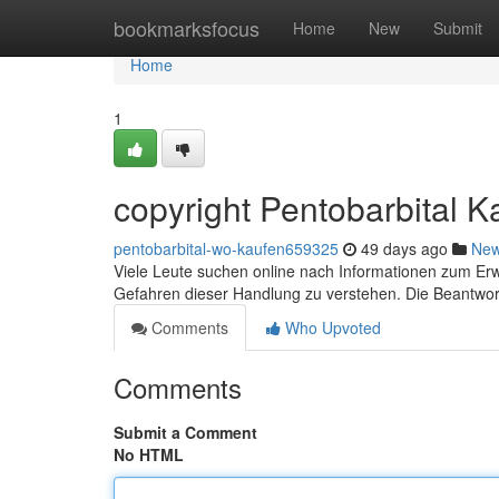
Home
bookmarksfocus
Home
New
Submit
Home
1
copyright Pentobarbital Ka
pentobarbital-wo-kaufen659325
49 days ago
Ne
Viele Leute suchen online nach Informationen zum Erwe
Gefahren dieser Handlung zu verstehen. Die Beantwo
Comments
Who Upvoted
Comments
Submit a Comment
No HTML