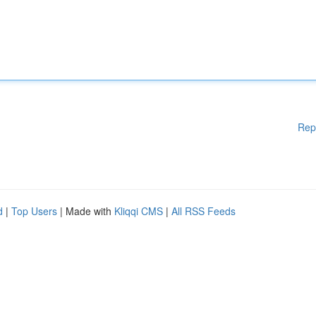
Rep
d
|
Top Users
| Made with
Kliqqi CMS
|
All RSS Feeds