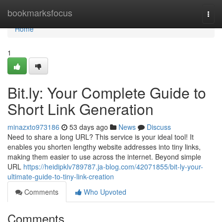
Home
bookmarksfocus
Togg
navi
Home
1
Bit.ly: Your Complete Guide to
Short Link Generation
minazxto973186
53 days ago
News
Discuss
Need to share a long URL? This service is your ideal tool! It
enables you shorten lengthy website addresses into tiny links,
making them easier to use across the internet. Beyond simple
URL
https://heidipklv789787.ja-blog.com/42071855/bit-ly-your-
ultimate-guide-to-tiny-link-creation
Comments
Who Upvoted
Comments