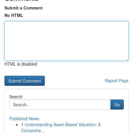
Submit a Comment
No HTML
HTML is disabled
Report Page
Search
Go
Published News
1
Understanding Asset-Based Valuation: A
Comprehe...