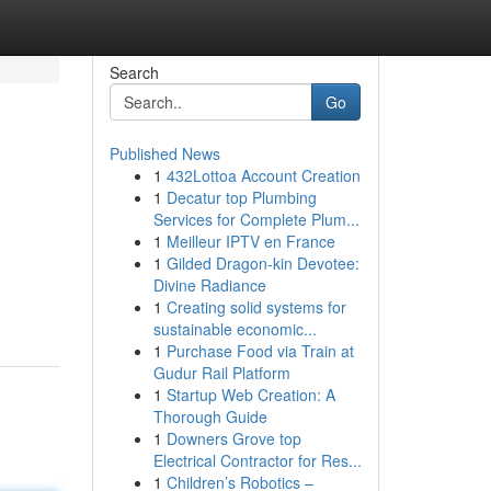
Search
Go
Published News
1
432Lottoa Account Creation
1
Decatur top Plumbing
Services for Complete Plum...
1
Meilleur IPTV en France
1
Gilded Dragon-kin Devotee:
Divine Radiance
1
Creating solid systems for
sustainable economic...
1
Purchase Food via Train at
Gudur Rail Platform
1
Startup Web Creation: A
Thorough Guide
1
Downers Grove top
Electrical Contractor for Res...
1
Children’s Robotics –