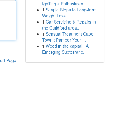
Igniting a Enthusiasm...
1
Simple Steps to Long-term
Weight Loss
1
Car Servicing & Repairs in
the Guildford area...
1
Sensual Treatment Cape
Town : Pamper Your ...
1
Weed in the capital : A
Emerging Subterrane...
ort Page