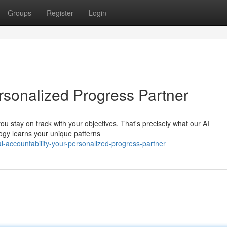
Groups
Register
Login
ersonalized Progress Partner
 stay on track with your objectives. That's precisely what our AI
logy learns your unique patterns
-accountability-your-personalized-progress-partner