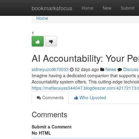
Home
bookmarksfocus
Home
New
Submit
Home
1
AI Accountability: Your P
sidneyuzcd670033
52 days ago
News
Discuss
Imagine having a dedicated companion that supports you
Accountability system offers. This cutting-edge techno
https://matteoxuss344047.blogdeazar.com/42172173/ai
Comments
Who Upvoted
Comments
Submit a Comment
No HTML