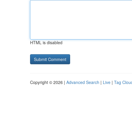
HTML is disabled
Copyright © 2026 |
Advanced Search
|
Live
|
Tag Clou