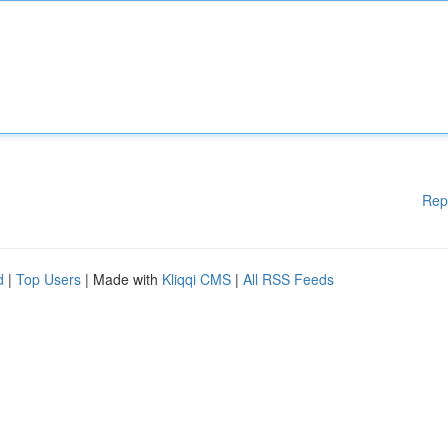
Rep
d
|
Top Users
| Made with
Kliqqi CMS
|
All RSS Feeds