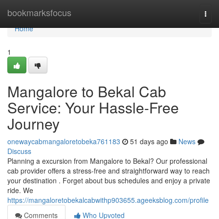
Home
bookmarksfocus
Togg
navi
Home
1
Mangalore to Bekal Cab
Service: Your Hassle-Free
Journey
onewaycabmangaloretobeka761183
51 days ago
News
Discuss
Planning a excursion from Mangalore to Bekal? Our professional
cab provider offers a stress-free and straightforward way to reach
your destination . Forget about bus schedules and enjoy a private
ride. We
https://mangaloretobekalcabwithp903655.ageeksblog.com/profile
Comments
Who Upvoted