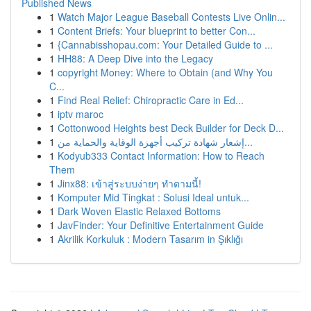
Published News
1
Watch Major League Baseball Contests Live Onlin...
1
Content Briefs: Your blueprint to better Con...
1
{Cannabisshopau.com: Your Detailed Guide to ...
1
HH88: A Deep Dive into the Legacy
1
copyright Money: Where to Obtain (and Why You
C...
1
Find Real Relief: Chiropractic Care in Ed...
1
iptv maroc
1
Cottonwood Heights best Deck Builder for Deck D...
1
إشعار شهادة تركيب أجهزة الوقاية والحماية من...
1
Kodyub333 Contact Information: How to Reach
Them
1
Jinx88: เข้าสู่ระบบง่ายๆ ทำตามนี้!
1
Komputer Mid Tingkat : Solusi Ideal untuk...
1
Dark Woven Elastic Relaxed Bottoms
1
JavFinder: Your Definitive Entertainment Guide
1
Akrilik Korkuluk : Modern Tasarım in Şıklığı