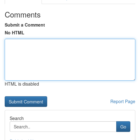
Comments
Submit a Comment
No HTML
HTML is disabled
Report Page
Search
Go