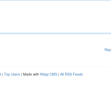
Rep
d
|
Top Users
| Made with
Kliqqi CMS
|
All RSS Feeds