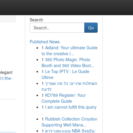
Search
Go
Published News
1
Adland: Your ultimate Guide
to the creative I...
1
360 Photo Magic: Photo
Booth and 360 Video Boot...
1
Le Top IPTV : Le Guide
elegant
Ultime
01/the-
1
השתלות שיניים: כל מה שצריך
לדעת
1
KO789 Register: Your
Complete Guide
1
I am cannot fulfill this query
.
1
Rubbish Collection Croydon
Supporting Well Mana...
1
ตารางคะแนน NBA ปัจจุบัน: