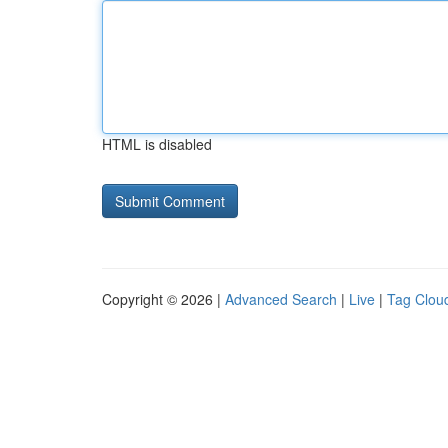
HTML is disabled
Copyright © 2026 |
Advanced Search
|
Live
|
Tag Clou