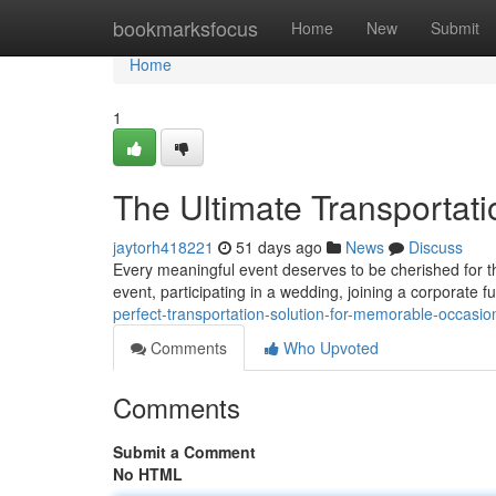
Home
bookmarksfocus
Home
New
Submit
Home
1
The Ultimate Transportati
jaytorh418221
51 days ago
News
Discuss
Every meaningful event deserves to be cherished for t
event, participating in a wedding, joining a corporate f
perfect-transportation-solution-for-memorable-occasio
Comments
Who Upvoted
Comments
Submit a Comment
No HTML