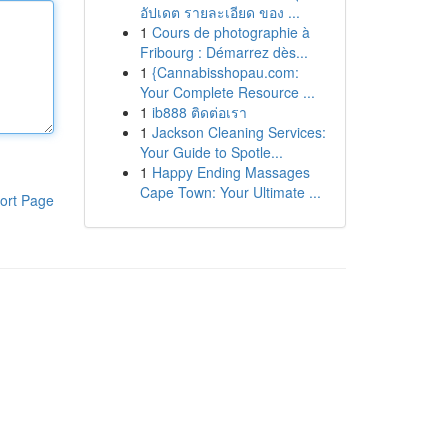
อัปเดต รายละเอียด ของ ...
1
Cours de photographie à
Fribourg : Démarrez dès...
1
{Cannabisshopau.com:
Your Complete Resource ...
1
ib888 ติดต่อเรา
1
Jackson Cleaning Services:
Your Guide to Spotle...
1
Happy Ending Massages
Cape Town: Your Ultimate ...
ort Page