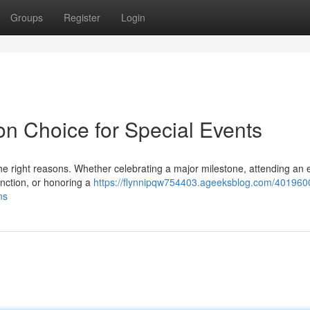
Groups
Register
Login
on Choice for Special Events
he right reasons. Whether celebrating a major milestone, attending an 
unction, or honoring a
https://flynnipqw754403.ageeksblog.com/401960
ns