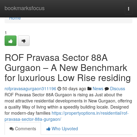
Home
bookmarksfocus
Togg
navi
Home
1
ROF Pravasa Sector 88A
Gurgaon – A New Benchmark
for luxurious Low Rise residing
rofpravasagurgaon311196
50 days ago
News
Discuss
ROF Pravasa Sector 88A Gurgaon is rising as Just about the
most attractive residential developments in New Gurgaon, offering
a quality Way of living within a speedily building locale. Designed
for modern-day families
https://propertyoptions.in/residential/rof-
pravasa-sector-88a-gurgaon/
Comments
Who Upvoted