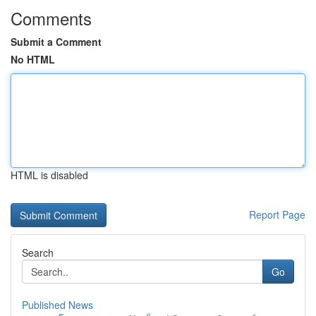
Comments
Submit a Comment
No HTML
HTML is disabled
Report Page
Search
Go
Published News