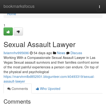
Home
bookmarksfocus
Togg
navi
Home
1
Sexual Assault Lawyer
liviamnhv995696
54 days ago
News
Discuss
Working With a Compassionate Sexual Assault Lawyer in Las
Vegas Sexual assault survivors and their families confront some
of the most painful experiences a person can endure. On top of
the physical and psychological
https://marvinmlbd852931.blogunteer.com/40493319/sexual-
assault-lawyer
Comments
Who Upvoted
Comments