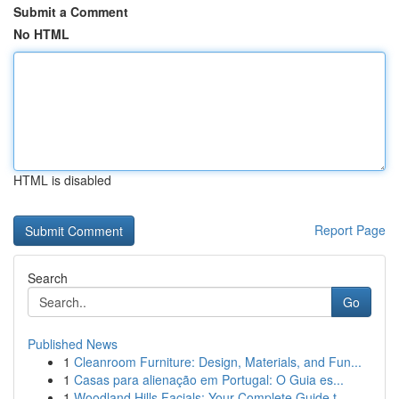
Submit a Comment
No HTML
HTML is disabled
Report Page
Search
Go
Published News
1
Cleanroom Furniture: Design, Materials, and Fun...
1
Casas para alienação em Portugal: O Guia es...
1
Woodland Hills Facials: Your Complete Guide t...