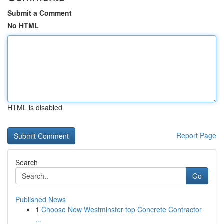
Submit a Comment
No HTML
HTML is disabled
Report Page
Search
Go
Published News
1
Choose New Westminster top Concrete Contractor
...