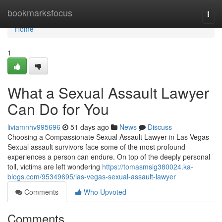
Home
bookmarksfocus
Togg
navi
Home
1
What a Sexual Assault Lawyer
Can Do for You
liviamnhv995696
51 days ago
News
Discuss
Choosing a Compassionate Sexual Assault Lawyer in Las Vegas
Sexual assault survivors face some of the most profound
experiences a person can endure. On top of the deeply personal
toll, victims are left wondering
https://tomasmsig380024.ka-
blogs.com/95349695/las-vegas-sexual-assault-lawyer
Comments
Who Upvoted
Comments