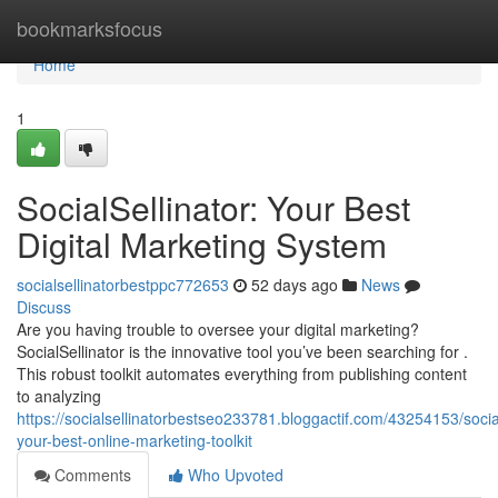
Home
bookmarksfocus
Home
1
SocialSellinator: Your Best
Digital Marketing System
socialsellinatorbestppc772653
52 days ago
News
Discuss
Are you having trouble to oversee your digital marketing?
SocialSellinator is the innovative tool you’ve been searching for .
This robust toolkit automates everything from publishing content
to analyzing
https://socialsellinatorbestseo233781.bloggactif.com/43254153/social
your-best-online-marketing-toolkit
Comments
Who Upvoted