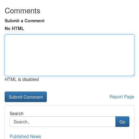
Comments
Submit a Comment
No HTML
HTML is disabled
Report Page
Search
Go
Published News