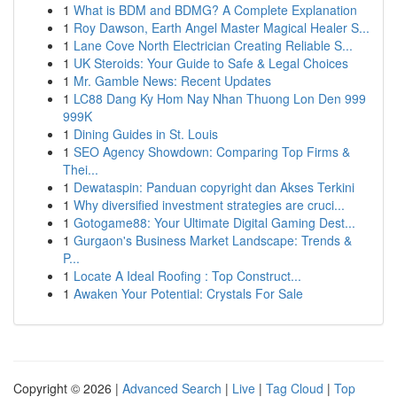
1
What is BDM and BDMG? A Complete Explanation
1
Roy Dawson, Earth Angel Master Magical Healer S...
1
Lane Cove North Electrician Creating Reliable S...
1
UK Steroids: Your Guide to Safe & Legal Choices
1
Mr. Gamble News: Recent Updates
1
LC88 Dang Ky Hom Nay Nhan Thuong Lon Den 999
999K
1
Dining Guides in St. Louis
1
SEO Agency Showdown: Comparing Top Firms &
Thei...
1
Dewataspin: Panduan copyright dan Akses Terkini
1
Why diversified investment strategies are cruci...
1
Gotogame88: Your Ultimate Digital Gaming Dest...
1
Gurgaon's Business Market Landscape: Trends &
P...
1
Locate A Ideal Roofing : Top Construct...
1
Awaken Your Potential: Crystals For Sale
Copyright © 2026 |
Advanced Search
|
Live
|
Tag Cloud
|
Top