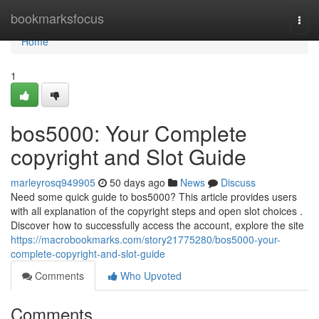
Home
bookmarksfocus
Togg
navi
Home
1
bos5000: Your Complete
copyright and Slot Guide
marleyrosq949905
50 days ago
News
Discuss
Need some quick guide to bos5000? This article provides users
with all explanation of the copyright steps and open slot choices .
Discover how to successfully access the account, explore the site
https://macrobookmarks.com/story21775280/bos5000-your-
complete-copyright-and-slot-guide
Comments
Who Upvoted
Comments