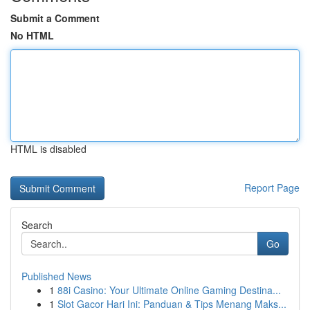
Submit a Comment
No HTML
HTML is disabled
Report Page
Search
Go
Published News
1
88i Casino: Your Ultimate Online Gaming Destina...
1
Slot Gacor Hari Ini: Panduan & Tips Menang Maks...