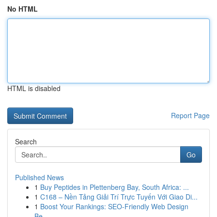
No HTML
HTML is disabled
Report Page
Search
Go
Published News
1
Buy Peptides in Plettenberg Bay, South Africa: ...
1
C168 – Nền Tảng Giải Trí Trực Tuyến Với Giao Di...
1
Boost Your Rankings: SEO-Friendly Web Design
Be...