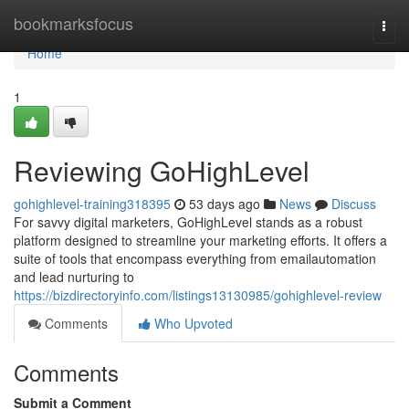
Home
bookmarksfocus
Togg
navi
Home
1
Reviewing GoHighLevel
gohighlevel-training318395
53 days ago
News
Discuss
For savvy digital marketers, GoHighLevel stands as a robust
platform designed to streamline your marketing efforts. It offers a
suite of tools that encompass everything from emailautomation
and lead nurturing to
https://bizdirectoryinfo.com/listings13130985/gohighlevel-review
Comments
Who Upvoted
Comments
Submit a Comment