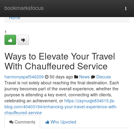
Home
bookmarksfocus
Togg
navi
Home
1
Ways to Elevate Your Travel
With Chauffeured Service
harmonyspaf546209
50 days ago
News
Discuss
Travel is not solely about reaching the final destination. Each
journey becomes part of the overall experience, whether the
purpose is attending a key event, connecting with clients,
celebrating an achievement, or
https://zaynuqje834615.jts-
blog.com/40403194/enhancing-your-travel-experience-with-
chauffeured-service
Comments
Who Upvoted