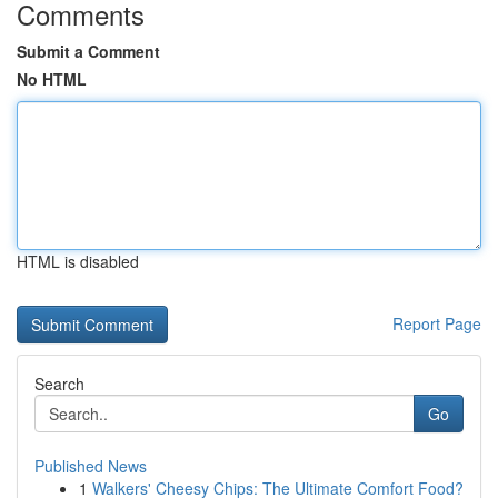
Comments
Submit a Comment
No HTML
HTML is disabled
Report Page
Search
Go
Published News
1
Walkers' Cheesy Chips: The Ultimate Comfort Food?