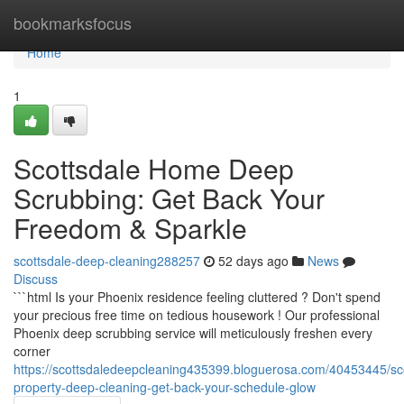
Home
bookmarksfocus
Home
1
Scottsdale Home Deep
Scrubbing: Get Back Your
Freedom & Sparkle
scottsdale-deep-cleaning288257
52 days ago
News
Discuss
```html Is your Phoenix residence feeling cluttered ? Don't spend
your precious free time on tedious housework ! Our professional
Phoenix deep scrubbing service will meticulously freshen every
corner
https://scottsdaledeepcleaning435399.bloguerosa.com/40453445/sco
property-deep-cleaning-get-back-your-schedule-glow