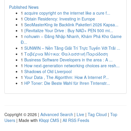
Published News
1
acquire copyright on the internet like a cure f...
1
Obtain Residency: Investing in Europe
1
SeoMasterKing ile Backlink Paketleri 2026 Kapsa...
1
{Revitalize Your Drive : Buy NAD+ PEN 500 mi...
1
nohuwin – Đăng Nhập Nhanh, Khám Phá Kho Game
Đ...
1
SUNWIN – Nền Tảng Giải Trí Trực Tuyến Với Trải ...
1
Ταβέρνα Μύτικα: Θαλασσινή Παράδοση
1
Business Software Developers in the area : A ...
1
How next-generation networking choices are resh...
1
Shadows of Old Liverpool
1
Your Data , The Algorithm: How A Internet P...
1
HP Toner: Die Beste Wahl für Ihren Tintenstr...
Copyright © 2026 |
Advanced Search
|
Live
|
Tag Cloud
|
Top
Users
| Made with
Kliqqi CMS
|
All RSS Feeds