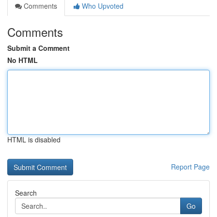
Comments
Who Upvoted
Comments
Submit a Comment
No HTML
HTML is disabled
Report Page
Search
Go