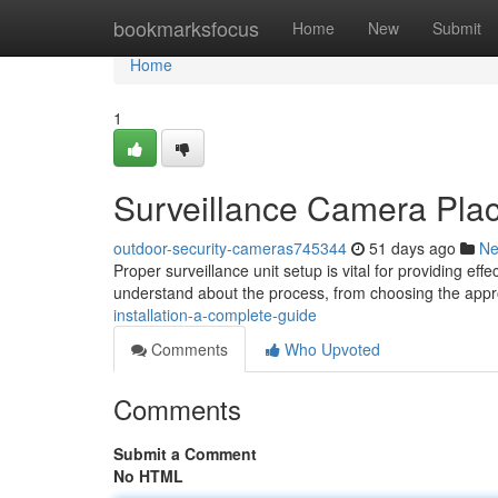
Home
bookmarksfocus
Home
New
Submit
Home
1
Surveillance Camera Pla
outdoor-security-cameras745344
51 days ago
N
Proper surveillance unit setup is vital for providing ef
understand about the process, from choosing the app
installation-a-complete-guide
Comments
Who Upvoted
Comments
Submit a Comment
No HTML