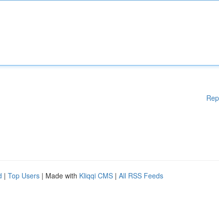
Rep
d
|
Top Users
| Made with
Kliqqi CMS
|
All RSS Feeds