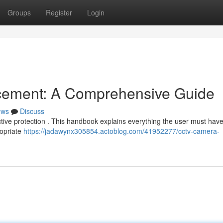
Groups
Register
Login
cement: A Comprehensive Guide
ews
Discuss
fective protection . This handbook explains everything the user must have
ropriate
https://jadawynx305854.actoblog.com/41952277/cctv-camera-