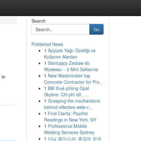
Search
Go
Published News
1
Ayçiçek Yağı: Özelliği ve
Kullanım Alanları
1
Startujący Zestaw do
Wysiewu – 3 Mini Szklarnie
1
New Westminster top
 to
Concrete Contractor for Pro...
1
Bắt thuê phòng Opal
Skyline: Chi phí tốt , ...
1
Grasping the mechanisms
behind effective wide-r...
1
Find Clarity: Psychic
Readings in New York, NY
1
Professional Mobile
Welding Services Sydney
1
다낭 콤마스파: 휴양의 천국