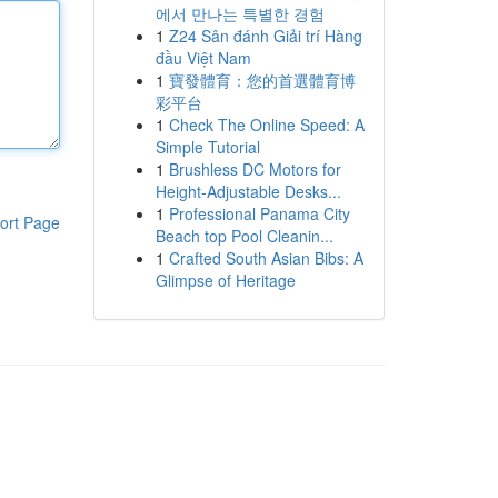
에서 만나는 특별한 경험
1
Z24 Sân đánh Giải trí Hàng
đầu Việt Nam
1
寶發體育：您的首選體育博
彩平台
1
Check The Online Speed: A
Simple Tutorial
1
Brushless DC Motors for
Height-Adjustable Desks...
1
Professional Panama City
ort Page
Beach top Pool Cleanin...
1
Crafted South Asian Bibs: A
Glimpse of Heritage