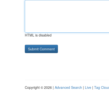
HTML is disabled
Copyright © 2026 |
Advanced Search
|
Live
|
Tag Clou