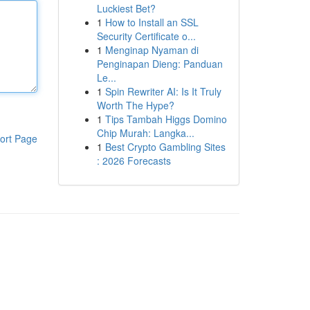
Luckiest Bet?
1
How to Install an SSL
Security Certificate o...
1
Menginap Nyaman di
Penginapan Dieng: Panduan
Le...
1
Spin Rewriter AI: Is It Truly
Worth The Hype?
1
Tips Tambah Higgs Domino
Chip Murah: Langka...
ort Page
1
Best Crypto Gambling Sites
: 2026 Forecasts