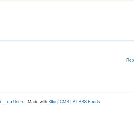
Rep
d
|
Top Users
| Made with
Kliqqi CMS
|
All RSS Feeds