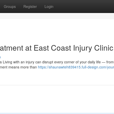
Groups
Register
Login
tment at East Coast Injury Clinic
s
Living with an injury can disrupt every corner of your daily life — fro
eatment means more than
https://shaunawteh839415.full-design.com/your