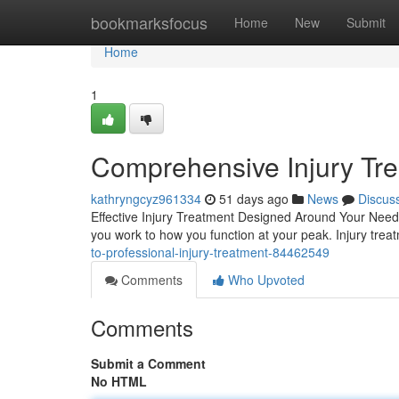
Home
bookmarksfocus
Home
New
Submit
Home
1
Comprehensive Injury Trea
kathryngcyz961334
51 days ago
News
Discus
Effective Injury Treatment Designed Around Your Needs 
you work to how you function at your peak. Injury tr
to-professional-injury-treatment-84462549
Comments
Who Upvoted
Comments
Submit a Comment
No HTML