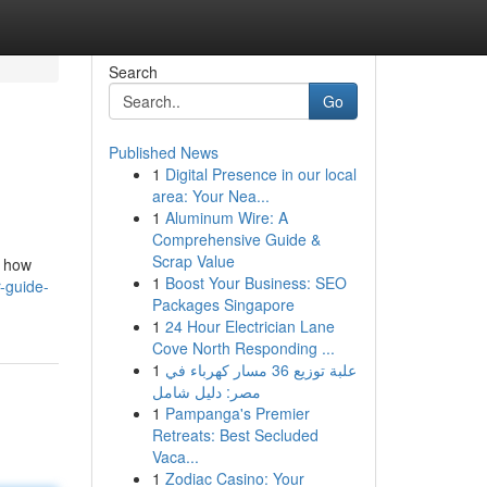
Search
Go
Published News
1
Digital Presence in our local
area: Your Nea...
1
Aluminum Wire: A
Comprehensive Guide &
Scrap Value
m how
1
Boost Your Business: SEO
-guide-
Packages Singapore
1
24 Hour Electrician Lane
Cove North Responding ...
1
علبة توزيع 36 مسار كهرباء في
مصر: دليل شامل
1
Pampanga's Premier
Retreats: Best Secluded
Vaca...
1
Zodiac Casino: Your