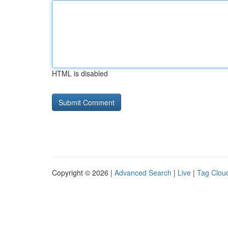
HTML is disabled
Copyright © 2026 |
Advanced Search
|
Live
|
Tag Clou