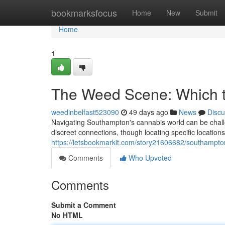
Home
bookmarksfocus
Home
New
Submit
Home
1
The Weed Scene: Which t
weedinbelfast523090
49 days ago
News
Discu
Navigating Southampton's cannabis world can be challe
discreet connections, though locating specific locations
https://letsbookmarkit.com/story21606682/southampto
Comments
Who Upvoted
Comments
Submit a Comment
No HTML