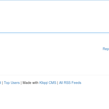
Rep
d
|
Top Users
| Made with
Kliqqi CMS
|
All RSS Feeds