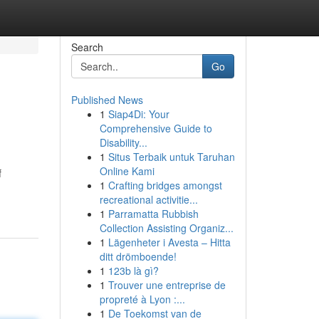
Search
Go
Published News
1
Siap4Di: Your
Comprehensive Guide to
Disability...
1
Situs Terbaik untuk Taruhan
Online Kami
f
1
Crafting bridges amongst
recreational activitie...
1
Parramatta Rubbish
Collection Assisting Organiz...
1
Lägenheter i Avesta – Hitta
ditt drömboende!
1
123b là gì?
1
Trouver une entreprise de
propreté à Lyon :...
1
De Toekomst van de