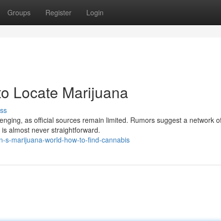
Groups
Register
Login
o Locate Marijuana
ss
nging, as official sources remain limited. Rumors suggest a network o
 is almost never straightforward.
n-s-marijuana-world-how-to-find-cannabis