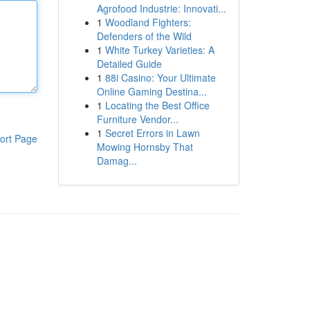
Agrofood Industrie: Innovati...
1
Woodland Fighters:
Defenders of the Wild
1
White Turkey Varieties: A
Detailed Guide
1
88i Casino: Your Ultimate
Online Gaming Destina...
1
Locating the Best Office
Furniture Vendor...
1
Secret Errors in Lawn
ort Page
Mowing Hornsby That
Damag...