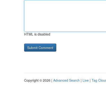
HTML is disabled
Copyright © 2026 |
Advanced Search
|
Live
|
Tag Clou